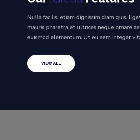
Nulla facilisi etiam dignissim diam quis. Ege
mauris pharetra et ultrices neque ornare a
euismod elementum. Ut eu sem integer vit
VIEW ALL