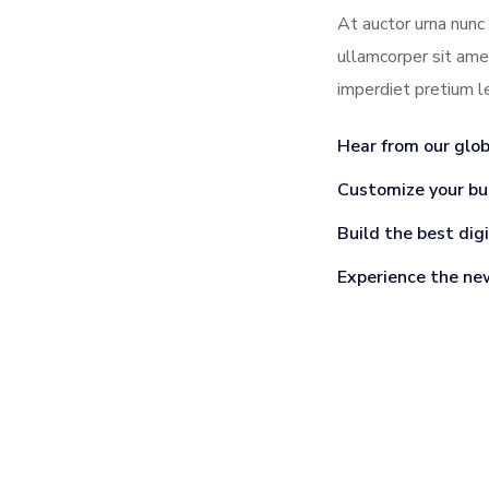
At auctor urna nunc 
ullamcorper sit ame
imperdiet pretium 
Hear from our glo
Customize your bu
Build the best dig
Experience the ne