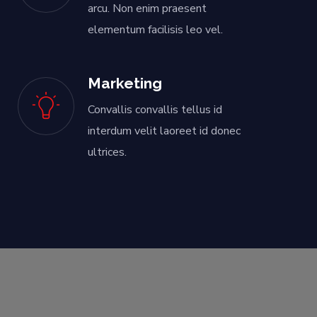
arcu. Non enim praesent
elementum facilisis leo vel.
Marketing
Convallis convallis tellus id
interdum velit laoreet id donec
ultrices.