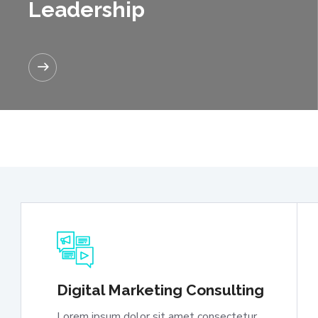
Leadership
READ MORE
Digital Marketing Consulting
Lorem ipsum dolor sit amet consectetur