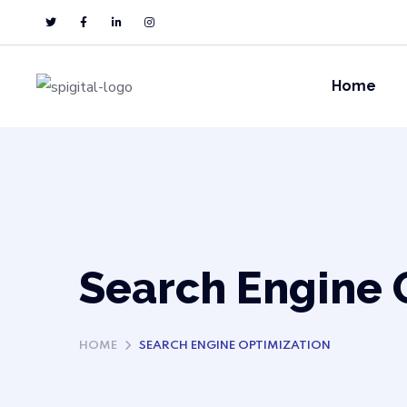
Home
Search Engine 
HOME
SEARCH ENGINE OPTIMIZATION