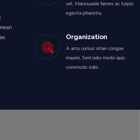
vel. Malesuada fames ac turpis
egesta pharetra.
t
enean
Organization
ae.
A arcu cursus vitae congue
mauris. Sed odio morbi quis
commodo odio.