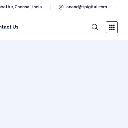
battur, Chennai, India
anand@spigital.com
ntact Us