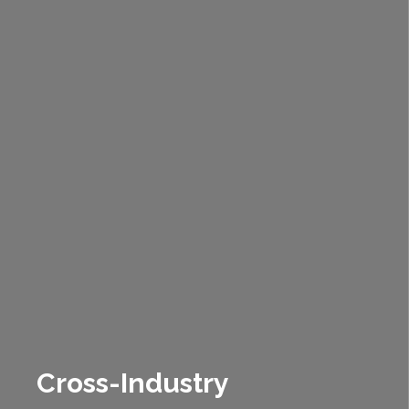
Cross-Industry