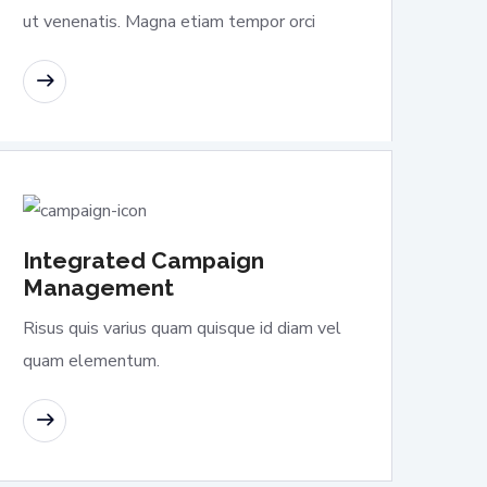
ut venenatis. Magna etiam tempor orci
READ MORE
Integrated Campaign
Management
Risus quis varius quam quisque id diam vel
quam elementum.
READ MORE