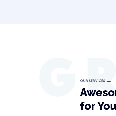
OUR SERVICES
Aweso
for Yo