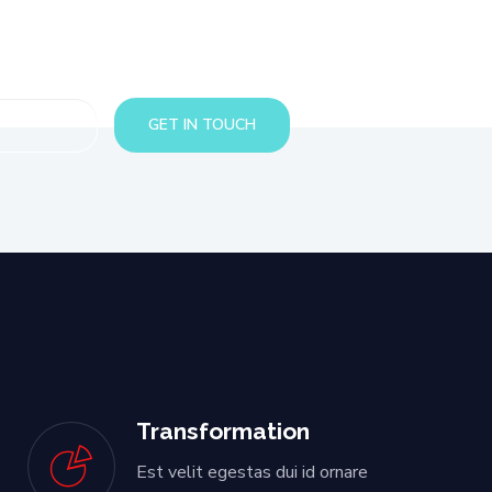
Transformation
Est velit egestas dui id ornare