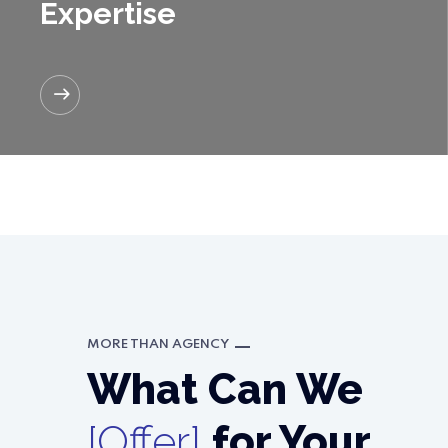
Expertise
READ MORE
MORE THAN AGENCY
What Can We
[Offer]
for Your