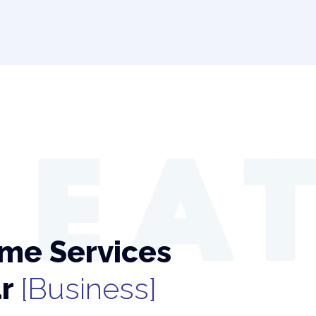
me Services
ur
[Business]