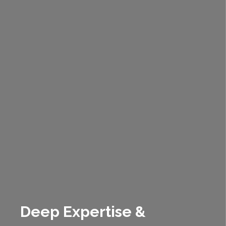
Deep Expertise &