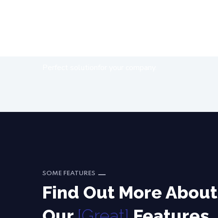
Get
[Free]
Quote
Perfect solutionfor your company.
SOME FEATURES
Find Out More About
Our
[Great]
Features