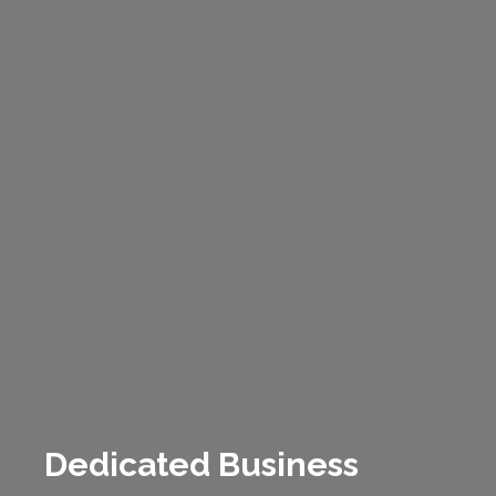
Dedicated Business