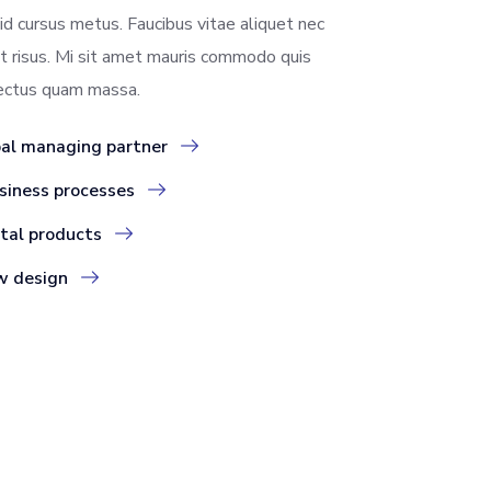
id cursus metus. Faucibus vitae aliquet nec
t risus. Mi sit amet mauris commodo quis
lectus quam massa.
bal managing partner
siness processes
ital products
w design