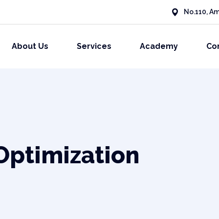
No.110, Am
About Us
Services
Academy
Co
Optimization