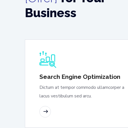
Business
Search Engine Optimization
Dictum at tempor commodo ullamcorper a
lacus vestibulum sed arcu.
READ MORE