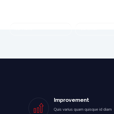
Improvement
Quis varius quam quisque id diam