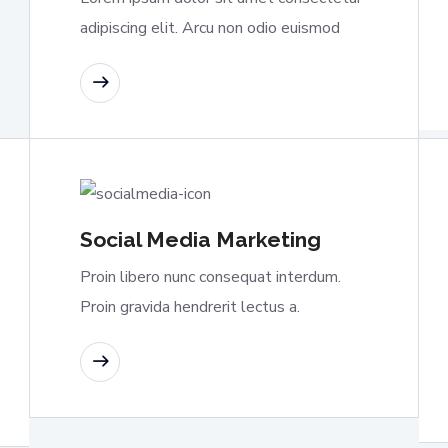
adipiscing elit. Arcu non odio euismod
READ MORE
Social Media Marketing
Proin libero nunc consequat interdum.
Proin gravida hendrerit lectus a.
READ MORE