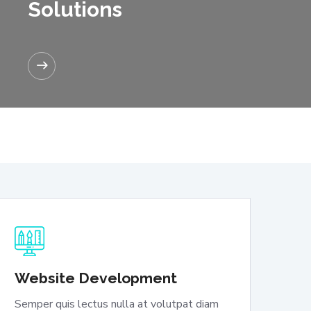
Solutions
READ MORE
Website Development
Semper quis lectus nulla at volutpat diam