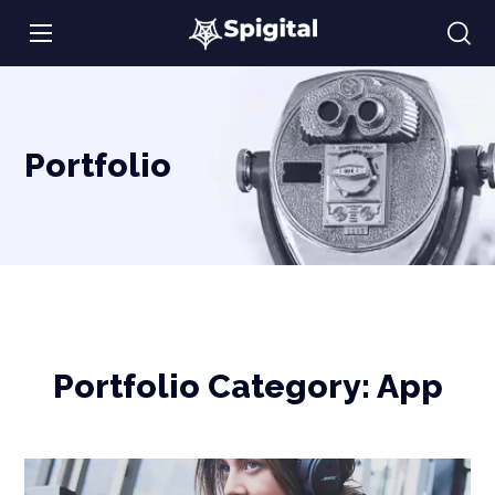
Portfolio
Portfolio Category:
App