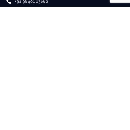
+91 98401 13662
USEFUL LINKS
About Us
Contact
LATEST NEWS
No posts were found.