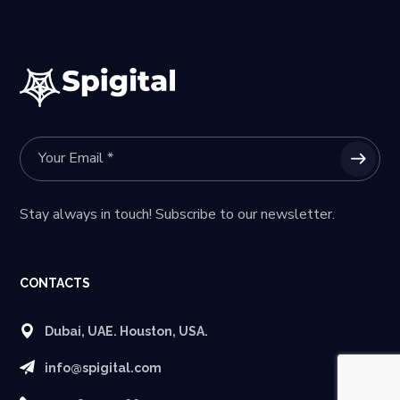
Stay always in touch! Subscribe to our newsletter.
CONTACTS
Dubai, UAE. Houston, USA.
info@spigital.com