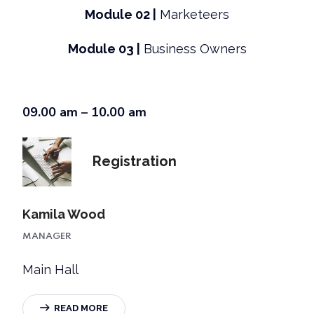
Module 02 |
Marketeers
Module 03 |
Business Owners
09.00 am – 10.00 am
Registration
Kamila Wood
MANAGER
Main Hall
READ MORE