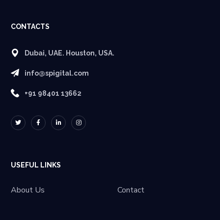
CONTACTS
Dubai, UAE. Houston, USA.
info@spigital.com
+91 98401 13662
USEFUL LINKS
About Us
Contact