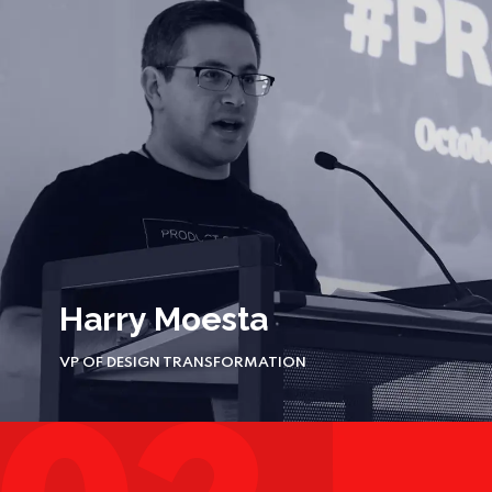
Harry Moesta
VP OF DESIGN TRANSFORMATION