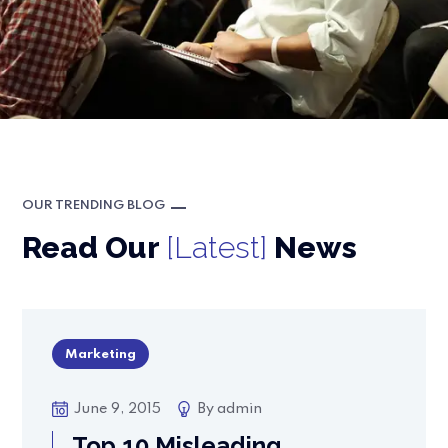
OUR TRENDING BLOG
Read Our
[Latest]
News
Marketing
June 9, 2015
By
admin
Top 10 Misleading