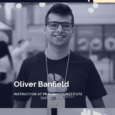
Oliver Banfield
INSTRUCTOR AT PRAGMATIC INSTITUTE