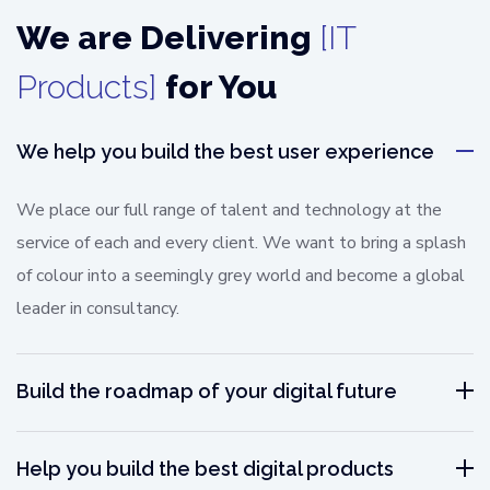
We are Delivering
[IT
Products]
for You
We help you build the best user experience
We place our full range of talent and technology at the
service of each and every client. We want to bring a splash
of colour into a seemingly grey world and become a global
leader in consultancy.
Build the roadmap of your digital future
Help you build the best digital products