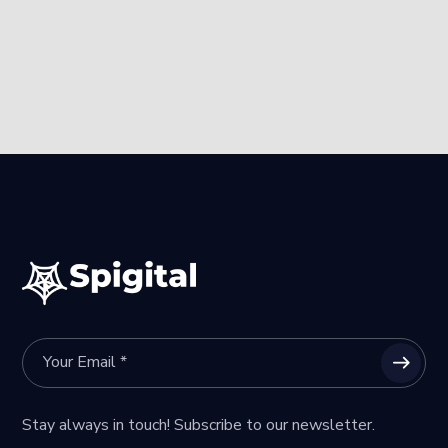
Stay always in touch! Subscribe to our newsletter.