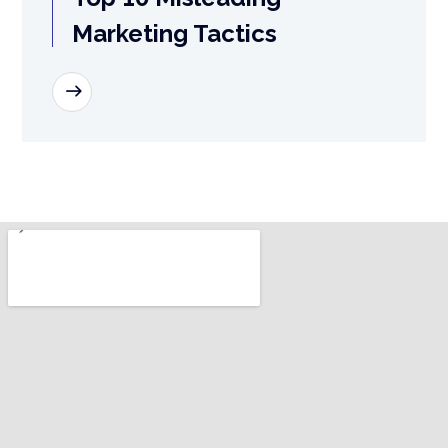
Marketing Tactics
READ MORE