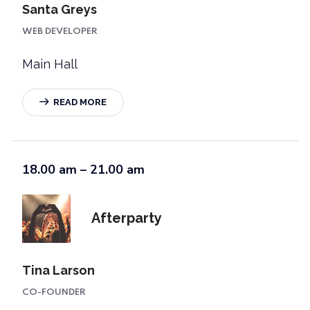
Santa Greys
WEB DEVELOPER
Main Hall
READ MORE
18.00 am – 21.00 am
Afterparty
Tina Larson
CO-FOUNDER