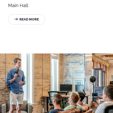
Main Hall
READ MORE