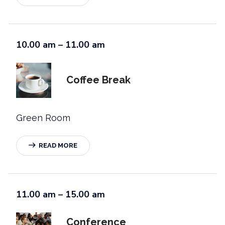
10.00 am – 11.00 am
Coffee Break
Green Room
READ MORE
11.00 am – 15.00 am
Conference