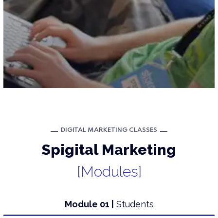
DIGITAL MARKETING CLASSES
Spigital Marketing
[Modules]
Module 01 |
Students