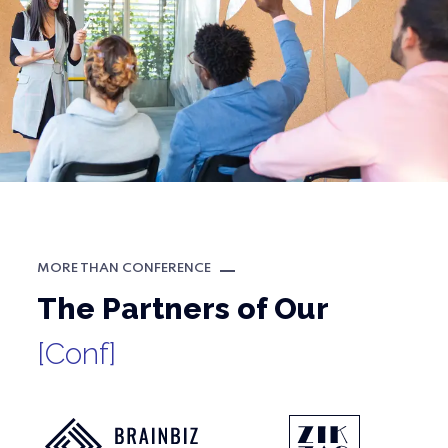
MORE THAN CONFERENCE
The Partners of Our
[Conf]