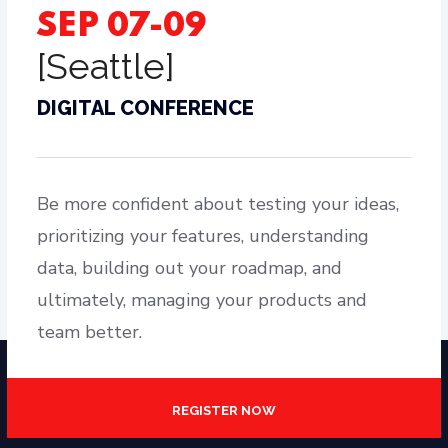
SEP 07-09
[Seattle]
DIGITAL CONFERENCE
Be more confident about testing your ideas,
prioritizing your features, understanding
data, building out your roadmap, and
ultimately, managing your products and
team better.
REGISTER NOW