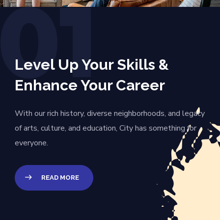
01
Level Up Your Skills &
Enhance Your Career
With our rich history, diverse neighborhoods, and legacy
of arts, culture, and education, City has something for
everyone.
READ MORE