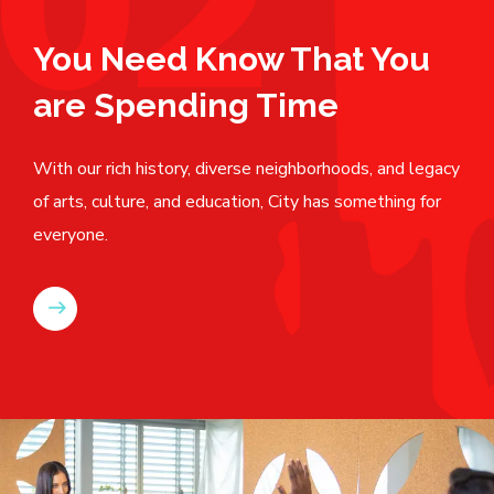
02
You Need Know That You
are Spending Time
With our rich history, diverse neighborhoods, and legacy
of arts, culture, and education, City has something for
everyone.
READ MORE