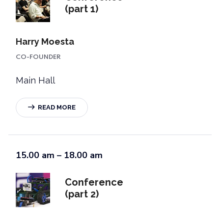
(part 1)
Harry Moesta
CO-FOUNDER
Main Hall
READ MORE
15.00 am – 18.00 am
Conference
(part 2)