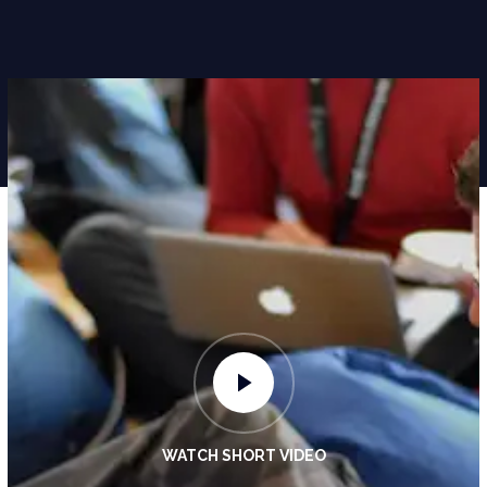
WATCH SHORT VIDEO