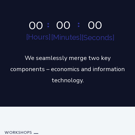
0
0
0
0
0
0
Hours
Minutes
Seconds
We seamlessly merge two key
components – economics and information
technology.
WORKSHOPS