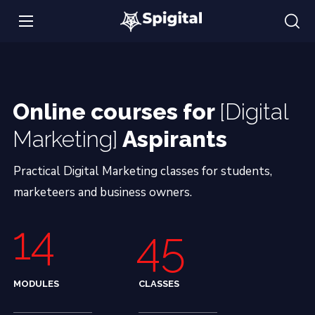
Online courses for
[Digital
Marketing]
Aspirants
Practical Digital Marketing classes for students,
marketeers and business owners.
14
45
MODULES
CLASSES