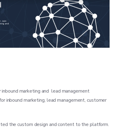
eir inbound marketing and lead management
ns for inbound marketing, lead management, customer
ted the custom design and content to the platform.