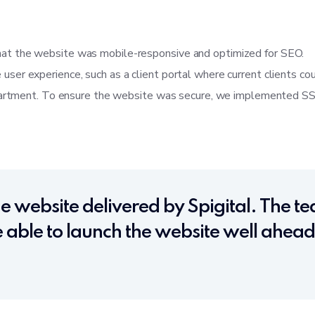
at the website was mobile-responsive and optimized for SEO.
er experience, such as a client portal where current clients co
epartment. To ensure the website was secure, we implemented SSL 
e website delivered by Spigital. The 
able to launch the website well ahead 