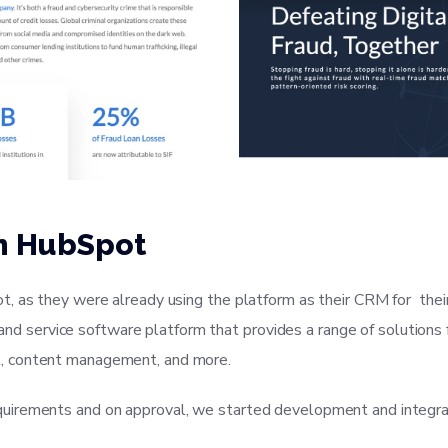
n HubSpot
t, as they were already using the platform as their CRM for th
s, and service software platform that provides a range of solutio
, content management, and more.
uirements and on approval, we started development and integra