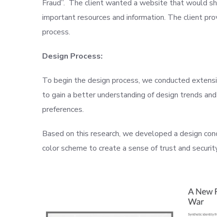
Fraud”. The client wanted a website that would show
important resources and information. The client pr
process.
Design Process:
To begin the design process, we conducted extensi
to gain a better understanding of design trends and
preferences.
Based on this research, we developed a design conc
color scheme to create a sense of trust and securit