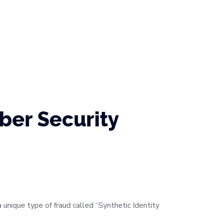
ber Security
 unique type of fraud called “Synthetic Identity