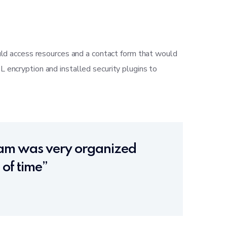
uld access resources and a contact form that would
encryption and installed security plugins to
team was very organized
of time”