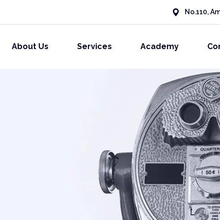
No.110, Am
About Us
Services
Academy
Co