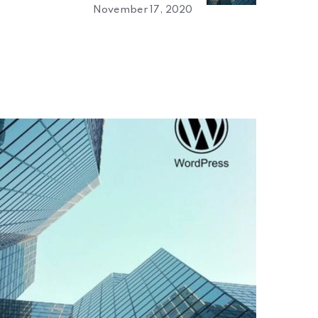
November 17, 2020