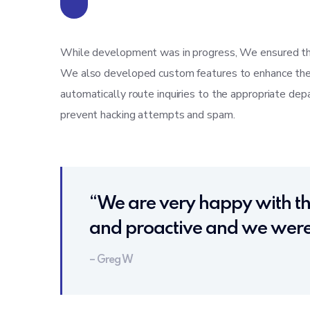
While development was in progress, We ensured th
We also developed custom features to enhance the us
automatically route inquiries to the appropriate d
prevent hacking attempts and spam.
“We are very happy with th
and proactive and we were 
– Greg W