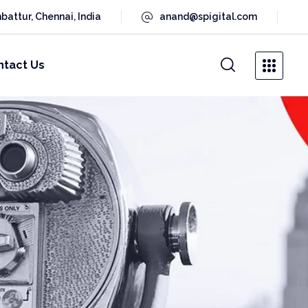
battur, Chennai, India
anand@spigital.com
ntact Us