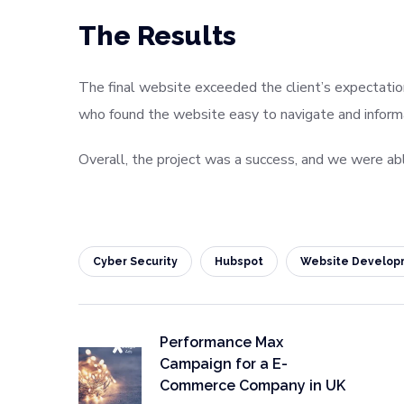
The Results
The final website exceeded the client’s expectatio
who found the website easy to navigate and informat
Overall, the project was a success, and we were abl
Cyber Security
Hubspot
Website Develop
Performance Max
Campaign for a E-
Commerce Company in UK