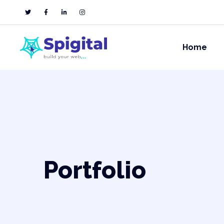
Home
Portfolio