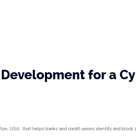
Development for a Cy
ton, USA that helps banks and credit unions identify and block a