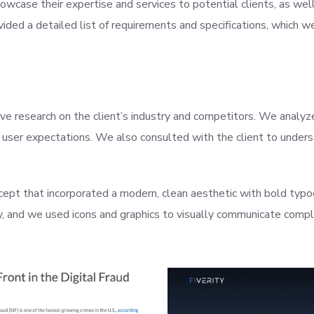
case their expertise and services to potential clients, as well 
ovided a detailed list of requirements and specifications, which
ve research on the client’s industry and competitors. We analy
 user expectations. We also consulted with the client to underst
ept that incorporated a modern, clean aesthetic with bold typo
y, and we used icons and graphics to visually communicate compl