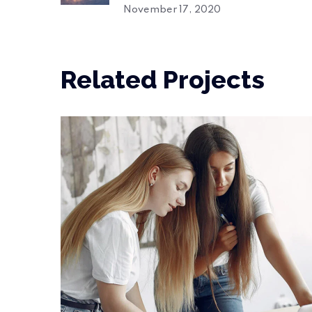
November 17, 2020
Related Projects