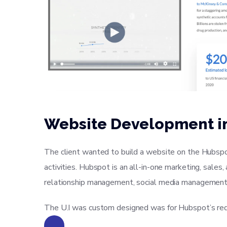
Website Development i
The client wanted to build a website on the Hubspo
activities. Hubspot is an all-in-one marketing, sale
relationship management, social media management
The U.I was custom designed was for Hubspot’s req