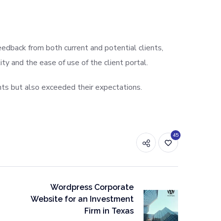
edback from both current and potential clients,
y and the ease of use of the client portal.
nts but also exceeded their expectations.
45
Wordpress Corporate
Website for an Investment
Firm in Texas