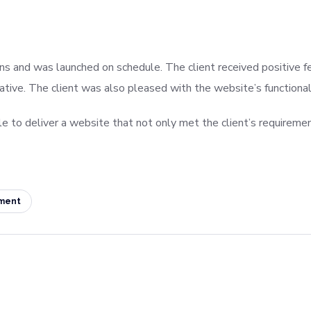
ns and was launched on schedule. The client received positive fe
ive. The client was also pleased with the website’s functionalit
e to deliver a website that not only met the client’s requireme
ment