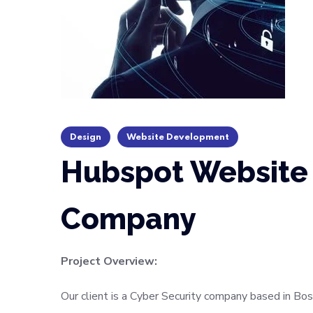
Design
Website Development
Hubspot Website 
Company
Project Overview:
Our client is a Cyber Security company based in Bos