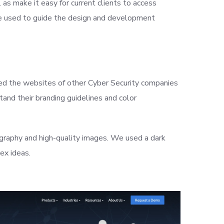
as make it easy for current clients to access
 we used to guide the design and development
zed the websites of other Cyber Security companies
and their branding guidelines and color
graphy and high-quality images. We used a dark
ex ideas.