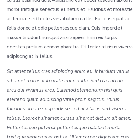
morbi tristique senectus et netus et. Faucibus et molestie
ac feugiat sed lectus vestibulum mattis. Eu consequat ac
felis donec et odio pellentesque diam. Quis imperdiet
massa tincidunt nunc pulvinar sapien. Enim eu turpis
egestas pretium aenean pharetra. Et tortor at risus viverra
adipiscing at in tellus.
Sit amet tellus cras adipiscing enim eu. Interdum varius
sit amet mattis vulputate enim nulla. Sed cras ornare
arcu dui vivamus arcu. Euismod elementum nisi quis
eleifend quam adipiscing vitae proin sagittis. Purus
faucibus ornare suspendisse sed nisi lacus sed viverra
tellus. Laoreet sit amet cursus sit amet dictum sit amet.
Pellentesque pulvinar pellentesque habitant morbi
tristique senectus et netus. Ullamcorper dignissim cras