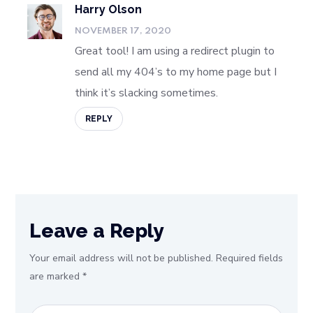
Harry Olson
NOVEMBER 17, 2020
Great tool! I am using a redirect plugin to
send all my 404’s to my home page but I
think it’s slacking sometimes.
REPLY
Leave a Reply
Your email address will not be published.
Required fields
are marked
*