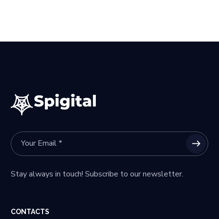
Stay always in touch! Subscribe to our newsletter.
CONTACTS