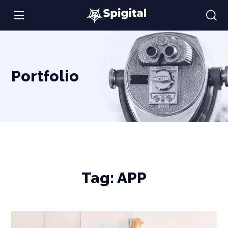
Portfolio
Tag:
APP