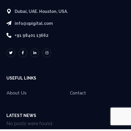
Dubai, UAE. Houston, USA.
info@spigital.com
+91 98401 13662
USEFUL LINKS
About Us
Contact
LATEST NEWS
No posts were found.