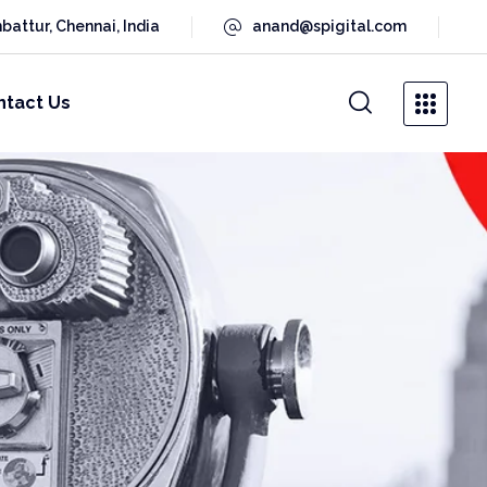
battur, Chennai, India
anand@spigital.com
ntact Us