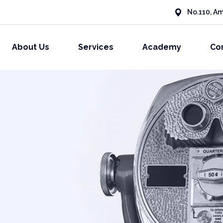
No.110, Am
About Us
Services
Academy
Co