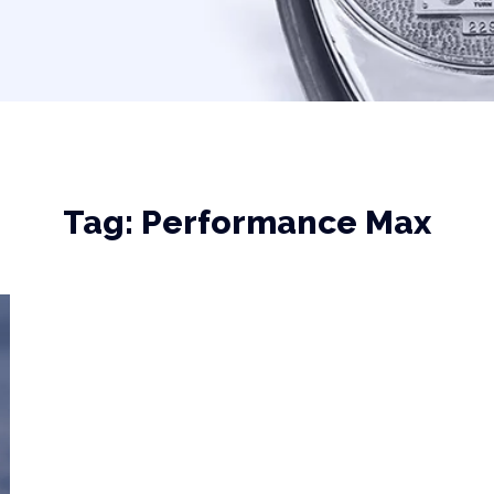
Tag:
Performance Max