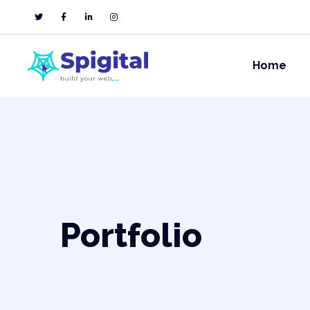
Home
Portfolio