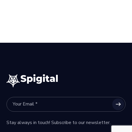
Stay always in touch! Subscribe to our newsletter.