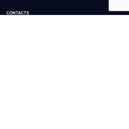
CONTACTS
Dubai, UAE. Houston, USA.
info@spigital.com
+91 98401 13662
USEFUL LINKS
About Us
Contact