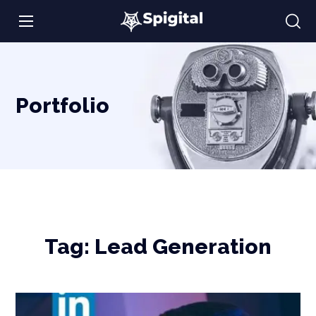
Portfolio
Tag:
Lead Generation