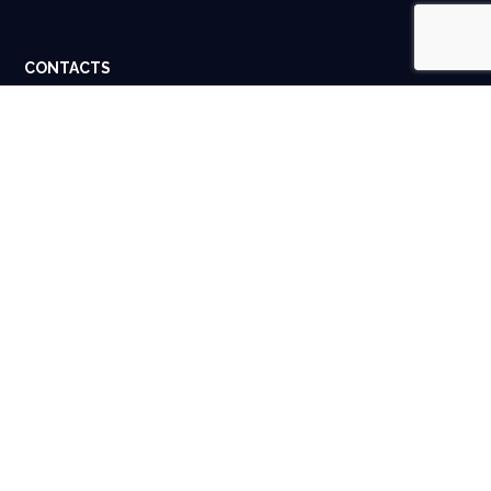
CONTACTS
Dubai, UAE. Houston, USA.
info@spigital.com
+91 98401 13662
USEFUL LINKS
About Us
Contact