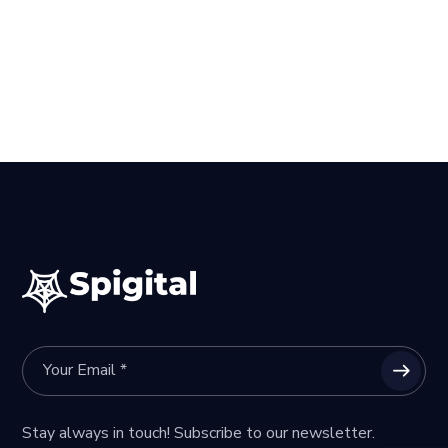
Stay always in touch! Subscribe to our newsletter.