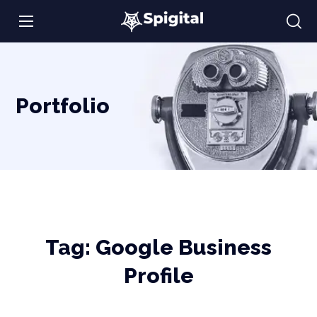
Portfolio
Tag:
Google Business
Profile