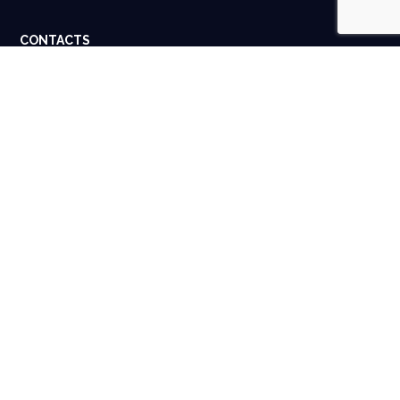
CONTACTS
Dubai, UAE. Houston, USA.
info@spigital.com
+91 98401 13662
USEFUL LINKS
About Us
Contact