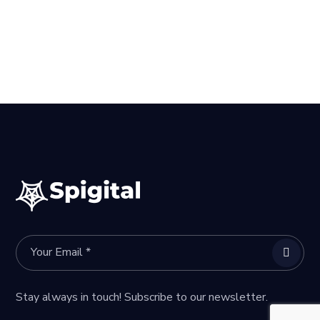
Stay always in touch! Subscribe to our newsletter.