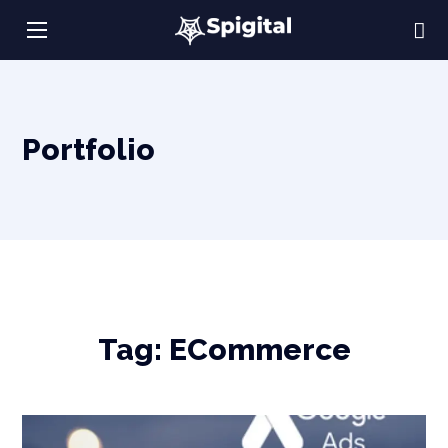
Portfolio
Tag:
ECommerce