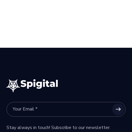
Stay always in touch! Subscribe to our newsletter.