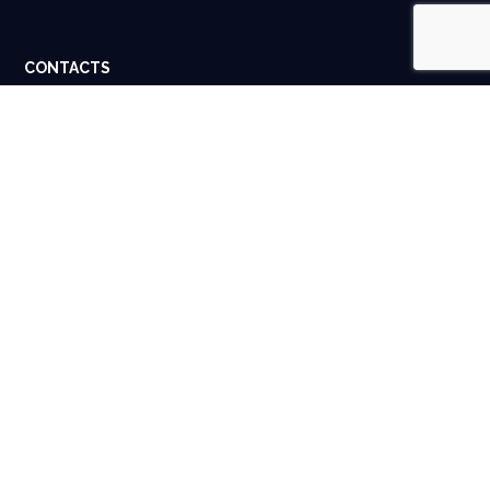
CONTACTS
Dubai, UAE. Houston, USA.
info@spigital.com
+91 98401 13662
USEFUL LINKS
About Us
Contact