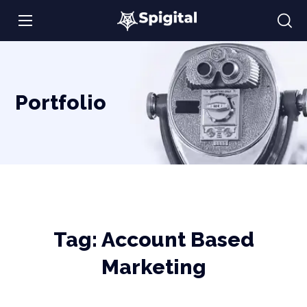
Portfolio
Tag:
Account Based
Marketing