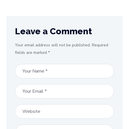
Leave a Comment
Your email address will not be published. Required
fields are marked *