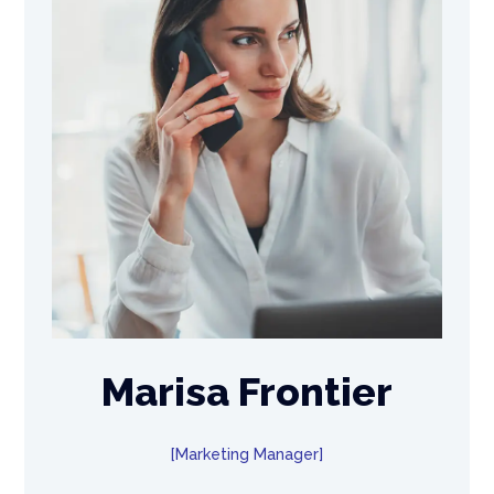
Marisa Frontier
Marketing Manager