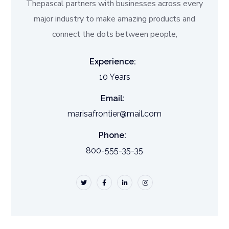
Thepascal partners with businesses across every
major industry to make amazing products and
connect the dots between people,
Experience:
10 Years
Email:
marisafrontier@mail.com
Phone:
800-555-35-35