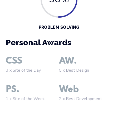
50%
PROBLEM SOLVING
Personal Awards
CSS
AW.
3 x Site of the Day
5 x Best Design
PS.
Web
1 x Site of the Week
2 x Best Development