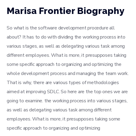
Marisa Frontier Biography
So what is the software development procedure all
about? It has to do with dividing the working process into
various stages, as well as delegating various task among
different employees. What is more, it presupposes taking
some specific approach to organizing and optimizing the
whole development process and managing the team work.
That is why, there are various types of methodologies
aimed at improving SDLC. So here are the top ones we are
going to examine. the working process into various stages,
as well as delegating various task among different
employees. What is more, it presupposes taking some
specific approach to organizing and optimizing