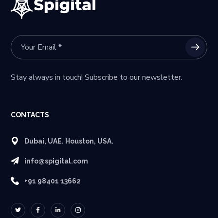
Stay always in touch! Subscribe to our newsletter.
CONTACTS
Dubai, UAE. Houston, USA.
info@spigital.com
+91 98401 13662