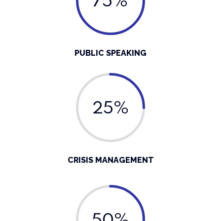
75%
PUBLIC SPEAKING
25%
CRISIS MANAGEMENT