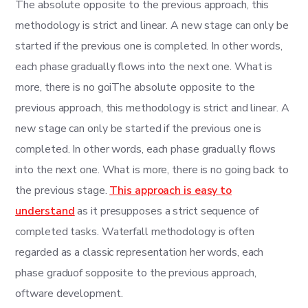
The absolute opposite to the previous approach, this
methodology is strict and linear. A new stage can only be
started if the previous one is completed. In other words,
each phase gradually flows into the next one. What is
more, there is no goiThe absolute opposite to the
previous approach, this methodology is strict and linear. A
new stage can only be started if the previous one is
completed. In other words, each phase gradually flows
into the next one. What is more, there is no going back to
the previous stage.
This approach is easy to
understand
as it presupposes a strict sequence of
completed tasks. Waterfall methodology is often
regarded as a classic representation her words, each
phase graduof sopposite to the previous approach,
oftware development.