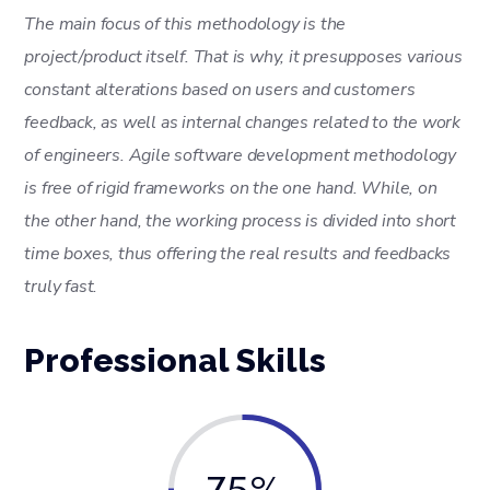
The main focus of this methodology is the
project/product itself. That is why, it presupposes various
constant alterations based on users and customers
feedback, as well as internal changes related to the work
of engineers. Agile software development methodology
is free of rigid frameworks on the one hand. While, on
the other hand, the working process is divided into short
time boxes, thus offering the real results and feedbacks
truly fast.
Professional Skills