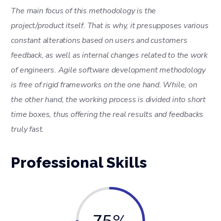
The main focus of this methodology is the
project/product itself. That is why, it presupposes various
constant alterations based on users and customers
feedback, as well as internal changes related to the work
of engineers. Agile software development methodology
is free of rigid frameworks on the one hand. While, on
the other hand, the working process is divided into short
time boxes, thus offering the real results and feedbacks
truly fast.
Professional Skills