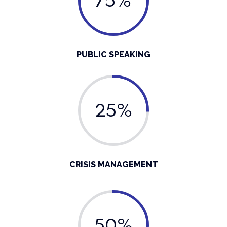
75%
PUBLIC SPEAKING
25%
CRISIS MANAGEMENT