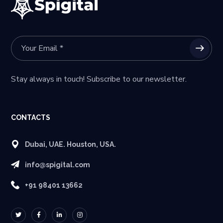
Stay always in touch! Subscribe to our newsletter.
CONTACTS
Dubai, UAE. Houston, USA.
info@spigital.com
+91 98401 13662