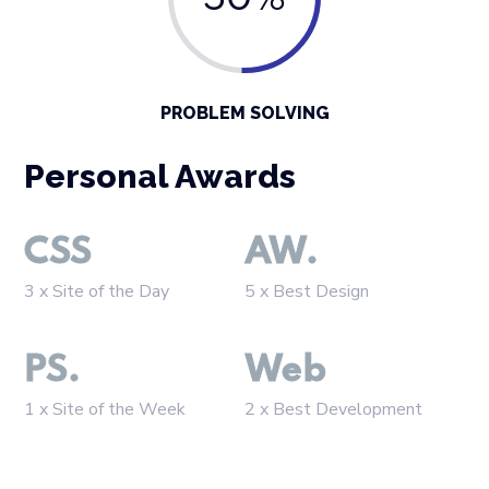
50%
PROBLEM SOLVING
Personal Awards
CSS
AW.
3 x Site of the Day
5 x Best Design
PS.
Web
1 x Site of the Week
2 x Best Development