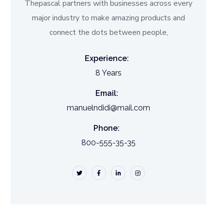
Thepascal partners with businesses across every
major industry to make amazing products and
connect the dots between people,
Experience:
8 Years
Email:
manuelndidi@mail.com
Phone:
800-555-35-35