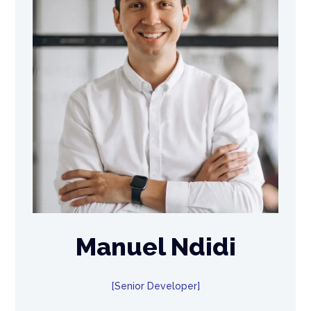
Manuel Ndidi
Senior Developer