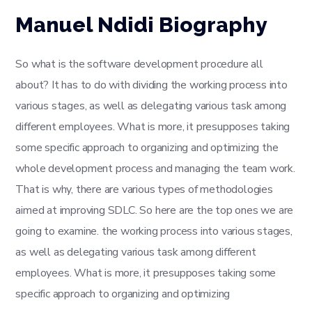
Manuel Ndidi Biography
So what is the software development procedure all
about? It has to do with dividing the working process into
various stages, as well as delegating various task among
different employees. What is more, it presupposes taking
some specific approach to organizing and optimizing the
whole development process and managing the team work.
That is why, there are various types of methodologies
aimed at improving SDLC. So here are the top ones we are
going to examine. the working process into various stages,
as well as delegating various task among different
employees. What is more, it presupposes taking some
specific approach to organizing and optimizing