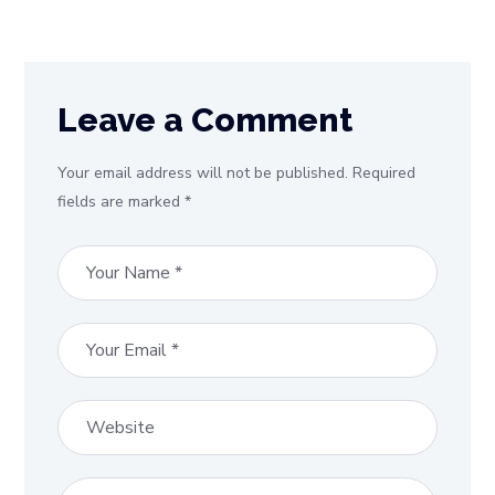
Leave a Comment
Your email address will not be published. Required
fields are marked *