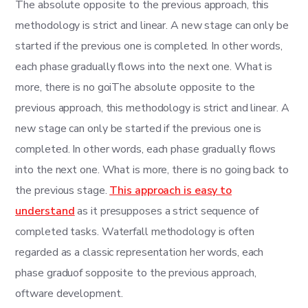
The absolute opposite to the previous approach, this
methodology is strict and linear. A new stage can only be
started if the previous one is completed. In other words,
each phase gradually flows into the next one. What is
more, there is no goiThe absolute opposite to the
previous approach, this methodology is strict and linear. A
new stage can only be started if the previous one is
completed. In other words, each phase gradually flows
into the next one. What is more, there is no going back to
the previous stage.
This approach is easy to
understand
as it presupposes a strict sequence of
completed tasks. Waterfall methodology is often
regarded as a classic representation her words, each
phase graduof sopposite to the previous approach,
oftware development.