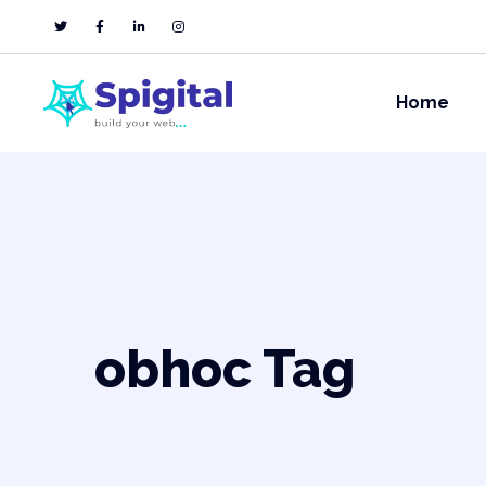
Home
obhoc Tag