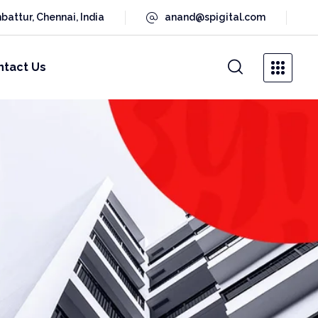
battur, Chennai, India
anand@spigital.com
ntact Us