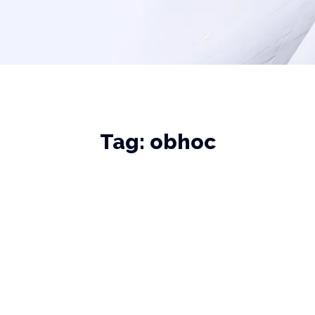
Tag:
obhoc