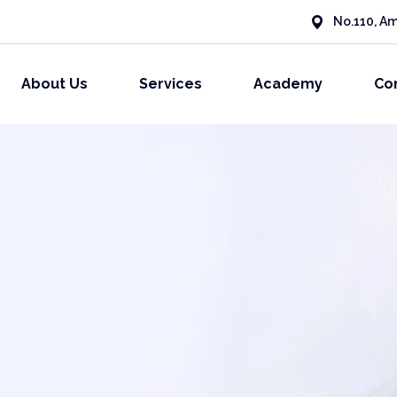
No.110, Am
About Us
Services
Academy
Co