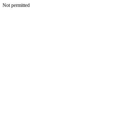
Not permitted